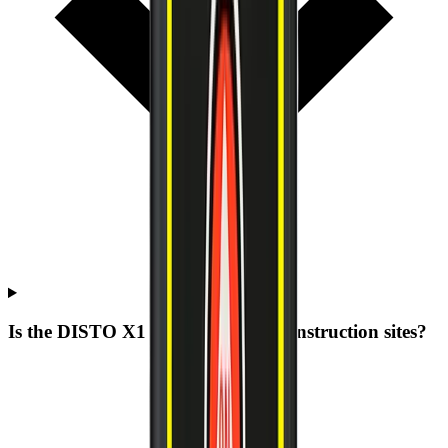
Is the DISTO X1 built for rough construction sites?