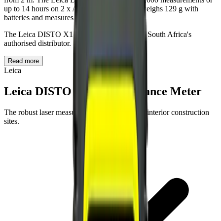
up to 14 hours on 2 x AAA 1.5 V batteries, weighs 129 g with
batteries and measures 125 x 53.5 x 25.5 mm.
The Leica DISTO X1 is supplied by BAMR, South Africa's
authorised distributor.
Read more
Leica
Leica DISTO X1 Laser Distance Meter
The robust laser measurement tool. For tough interior construction
sites.