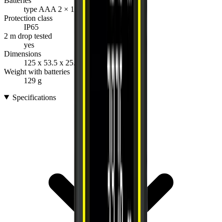
Batteries
type AAA 2 × 1.5 V
Protection class
IP65
2 m drop tested
yes
Dimensions
125 x 53.5 x 25.5 mm
Weight with batteries
129 g
Specifications