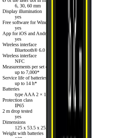
Ø of the laser dot in mm
6, 30, 60 mm
Display illumination
yes
Free software for Windows
yes
App for iOS and Android
yes
Wireless interface
Bluetooth® 6.0
Wireless interface
NFC
Measurements per set of batteries
up to 7,000*
Service life of batteries
up to 14 h*
Batteries
type AAA 2 × 1.5 V
Protection class
IP65
2 m drop tested
yes
Dimensions
125 x 53.5 x 25.5 mm
Weight with batteries