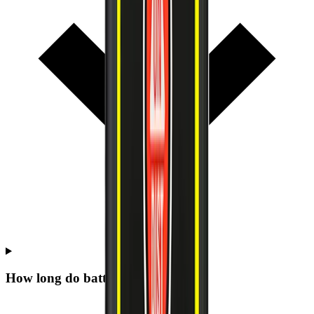
How long do batteries last on site?