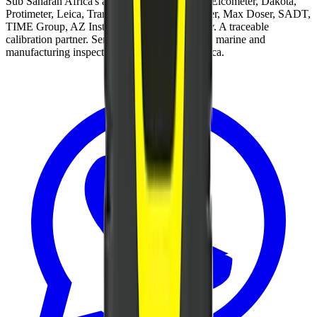
Sub Saharan Africa's authorised distributor of Elcometer, Dakota,
Protimeter, Leica, Tramex, Sagola, Montipower, Max Doser, SADT,
TIME Group, AZ Instrument, Zeal and Gamry. A traceable
calibration partner. Servicing coatings, mining, marine and
manufacturing inspectors across Southern Africa.