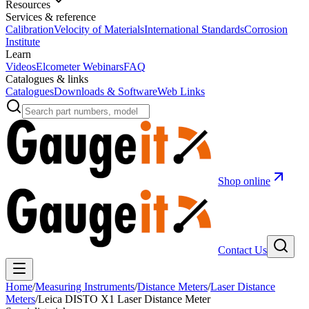
Resources
Services & reference
Calibration
Velocity of Materials
International Standards
Corrosion
Institute
Learn
Videos
Elcometer Webinars
FAQ
Catalogues & links
Catalogues
Downloads & Software
Web Links
Shop online
Contact Us
Home
/
Measuring Instruments
/
Distance Meters
/
Laser Distance
Meters
/
Leica DISTO X1 Laser Distance Meter