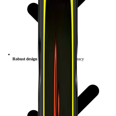
Robust design
reliably measuring accuracy