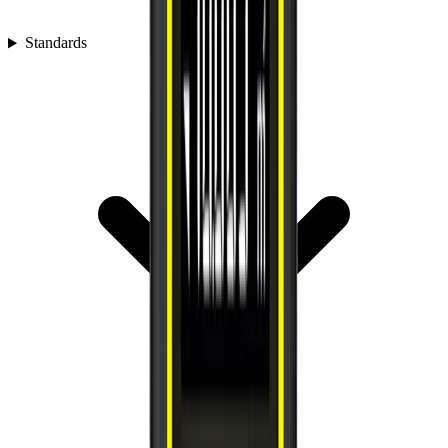
Standards