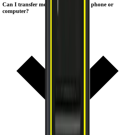
Can I transfer measurements to my phone or
computer?