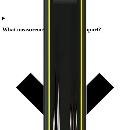
What measurement units does it support?