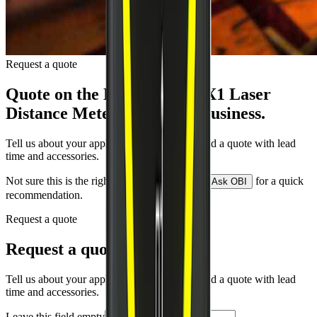
Request a quote
Quote on the
Leica DISTO X1 Laser
Distance Meter
by close of business.
Tell us about your application and we will send a quote with lead
time and accessories.
Not sure this is the right model for your job?
for a quick
Ask OBI
recommendation.
Request a quote
Request a quote
Tell us about your application and we will send a quote with lead
time and accessories.
Leave this field empty