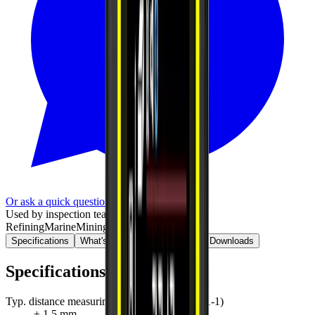
Or ask a quick question on WhatsApp
Used by inspection teams in
Refining
Marine
Mining
Bridge / civil
Specifications
What's in the kit
Standards
Downloads
Specifications
Typ. distance measuring accuracy (ISO 16331-1)
± 1.5 mm