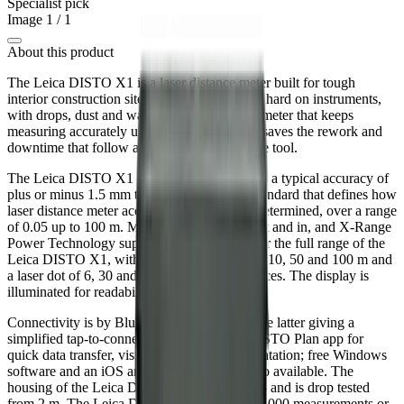
Specialist pick
Image
1
/
1
About this product
The Leica DISTO X1 is a laser distance meter built for tough
interior construction sites. Indoor site work is hard on instruments,
with drops, dust and water all common, so a meter that keeps
measuring accurately under those conditions saves the rework and
downtime that follow a damaged or unreliable tool.
The Leica DISTO X1 measures distance with a typical accuracy of
plus or minus 1.5 mm to ISO 16331-1, the standard that defines how
laser distance meter accuracy and range are determined, over a range
of 0.05 up to 100 m. Measuring units are m, ft and in, and X-Range
Power Technology supports performance over the full range of the
Leica DISTO X1, with reference distances at 10, 50 and 100 m and
a laser dot of 6, 30 and 60 mm at those distances. The display is
illuminated for readability in poor light.
Connectivity is by Bluetooth 6.0 and NFC, the latter giving a
simplified tap-to-connect link to the Leica DISTO Plan app for
quick data transfer, visualisation and documentation; free Windows
software and an iOS and Android app are also available. The
housing of the Leica DISTO X1 is rated IP65 and is drop tested
from 2 m. The Leica DISTO X1 runs up to 7,000 measurements or