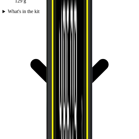
129 g
What's in the kit