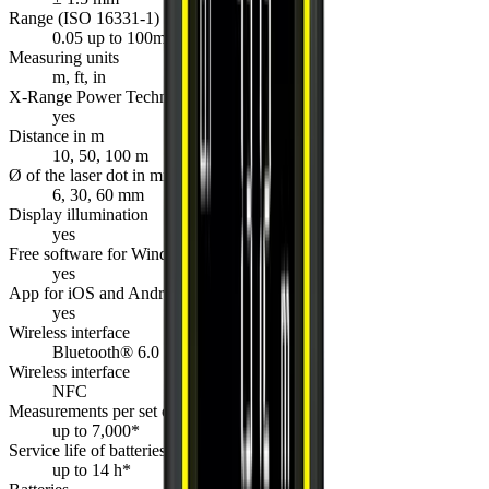
Range (ISO 16331-1)
0.05 up to 100m
Measuring units
m, ft, in
X-Range Power Technology
yes
Distance in m
10, 50, 100 m
Ø of the laser dot in mm
6, 30, 60 mm
Display illumination
yes
Free software for Windows
yes
App for iOS and Android
yes
Wireless interface
Bluetooth® 6.0
Wireless interface
NFC
Measurements per set of batteries
up to 7,000*
Service life of batteries
up to 14 h*