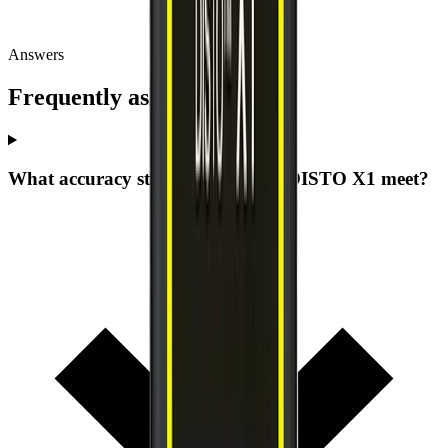
Answers
Frequently asked questions
What accuracy standard does the DISTO X1 meet?