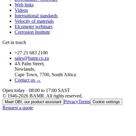
Web links
Videos
International standards
Velocity of materials
Elcometer webinars
Corrosion Institute
Get in touch
+27 21 683 2100
sales@bamr.co.za
4A Palm Street,
Newlands,
Cape Town, 7700, South Africa
Contact us →
Open today · 08:00 to 17:00 SAST
© 1946-2026 BAMR. All rights reserved.
Privacy
Terms
Meet OBI, our product assistant
Cookie settings
Request a quote