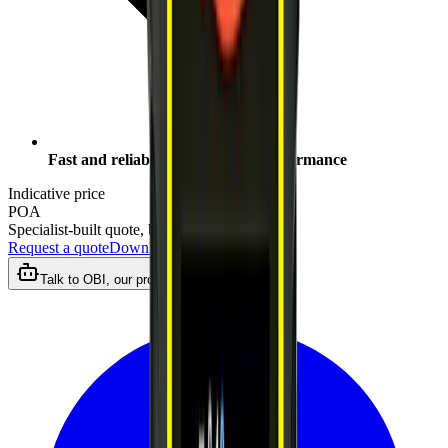
Fast and reliable measurement performance
Indicative price
POA
Specialist-built quote, by close of business
Request a quote
Download datasheet
Talk to OBI, our product assistant