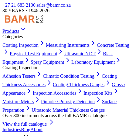
+27 21 683 2100
|
sales@bamr.co.za
80 YEARS · 1946-2026
Products
Categories
Coating Inspection
Measuring Instruments
Concrete Testing
Physical Test Equipment
Ultrasonic NDT
Blast
Equipment
Spray Equipment
Laboratory Equipment
Coating Inspection
Adhesion Testers
Climatic Condition Testing
Coating
Thickness Accessories
Coating Thickness Gauges
Gloss /
Appearance
Inspection Accessories
Inspection Kits
Moisture Meters
Pinhole / Porosity Detection
Surface
Preparation
Ultrasonic Material Thickness Gauges
Over 800 instruments across the full BAMR catalogue
View the full catalogue
Industries
Blog
About