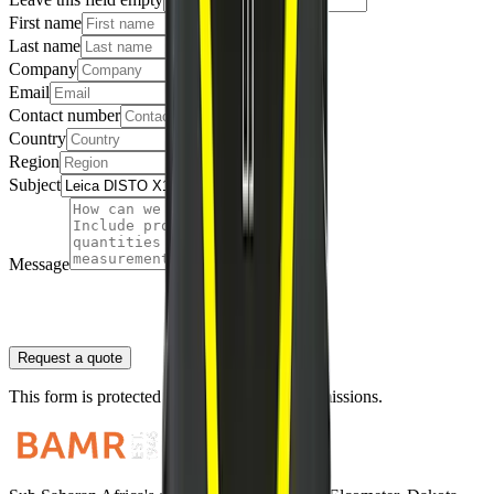
First name
Last name
Company
Email
Contact number
Country
Region
Subject
Message
Request a quote
This form is protected against automated submissions.