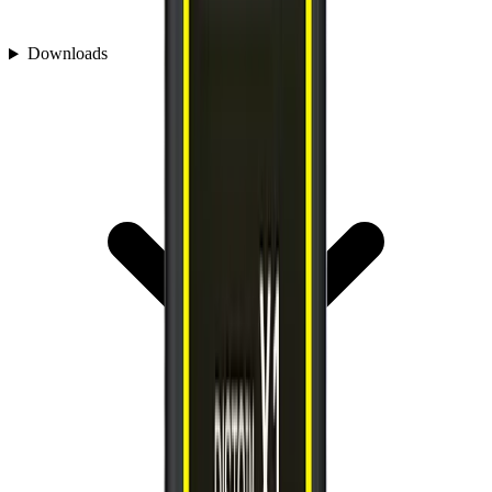
Downloads