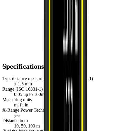
Specifications
Typ. distance measuring accuracy (ISO 16331-1)
± 1.5 mm
Range (ISO 16331-1)
0.05 up to 100m
Measuring units
m, ft, in
X-Range Power Technology
yes
Distance in m
10, 50, 100 m