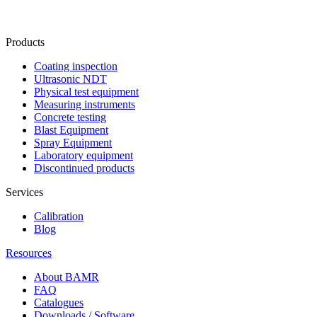
Products
Coating inspection
Ultrasonic NDT
Physical test equipment
Measuring instruments
Concrete testing
Blast Equipment
Spray Equipment
Laboratory equipment
Discontinued products
Services
Calibration
Blog
Resources
About BAMR
FAQ
Catalogues
Downloads / Software