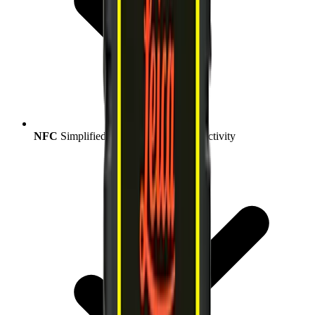
NFC
Simplified and streamlined connectivity