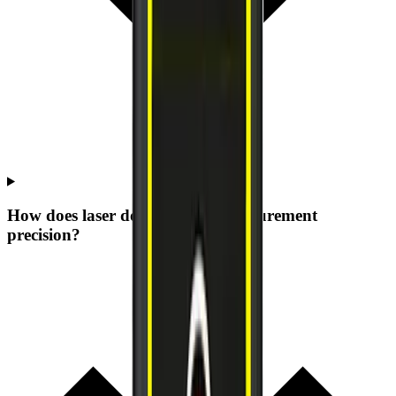
How does laser dot size affect measurement
precision?