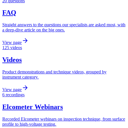
20 questions
FAQ
Straight answers to the questions our specialists are asked most, with
a deep-dive article on the big ones.
View page
125 videos
Videos
Product demonstrations and technique videos, grouped by
instrument category.
View page
6 recordings
Elcometer Webinars
Recorded Elcometer webinars on inspection technique, from surface
profile to high-voltage testing.