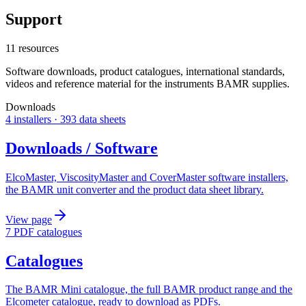
Support
11 resources
Software downloads, product catalogues, international standards,
videos and reference material for the instruments BAMR supplies.
Downloads
4 installers · 393 data sheets
Downloads / Software
ElcoMaster, ViscosityMaster and CoverMaster software installers,
the BAMR unit converter and the product data sheet library.
View page
7 PDF catalogues
Catalogues
The BAMR Mini catalogue, the full BAMR product range and the
Elcometer catalogue, ready to download as PDFs.