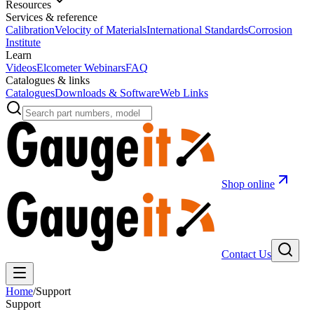
Resources
Services & reference
Calibration
Velocity of Materials
International Standards
Corrosion
Institute
Learn
Videos
Elcometer Webinars
FAQ
Catalogues & links
Catalogues
Downloads & Software
Web Links
Shop online
Contact Us
Home
/
Support
Support