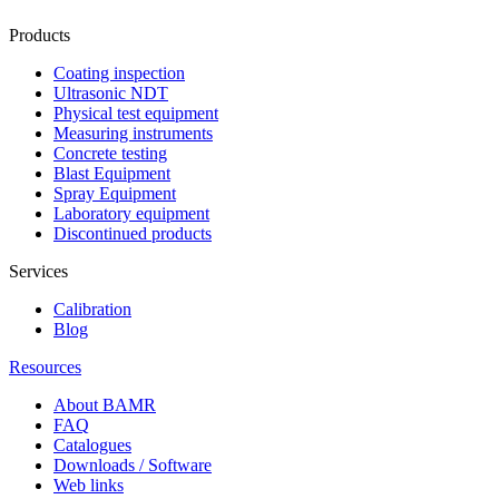
Products
Coating inspection
Ultrasonic NDT
Physical test equipment
Measuring instruments
Concrete testing
Blast Equipment
Spray Equipment
Laboratory equipment
Discontinued products
Services
Calibration
Blog
Resources
About BAMR
FAQ
Catalogues
Downloads / Software
Web links