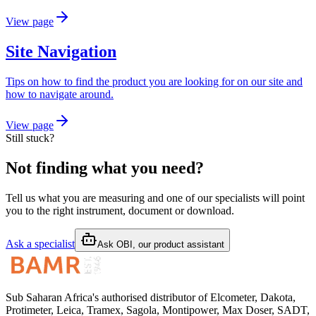
View page
Site Navigation
Tips on how to find the product you are looking for on our site and
how to navigate around.
View page
Still stuck?
Not finding what you need?
Tell us what you are measuring and one of our specialists will point
you to the right instrument, document or download.
Ask a specialist
Ask OBI, our product assistant
Sub Saharan Africa's authorised distributor of Elcometer, Dakota,
Protimeter, Leica, Tramex, Sagola, Montipower, Max Doser, SADT,