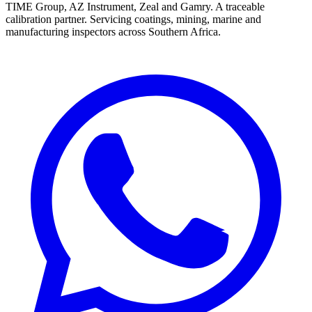
TIME Group, AZ Instrument, Zeal and Gamry. A traceable
calibration partner. Servicing coatings, mining, marine and
manufacturing inspectors across Southern Africa.