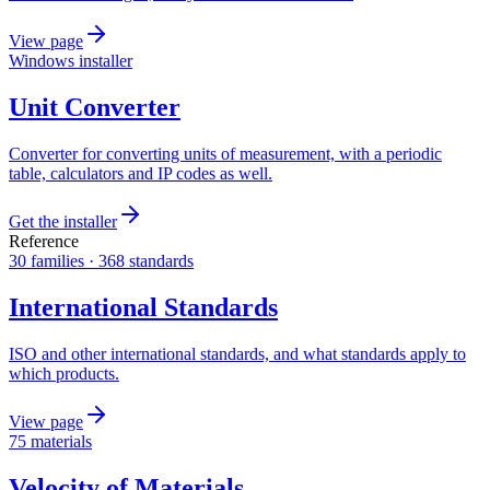
View page
Windows installer
Unit Converter
Converter for converting units of measurement, with a periodic
table, calculators and IP codes as well.
Get the installer
Reference
30 families · 368 standards
International Standards
ISO and other international standards, and what standards apply to
which products.
View page
75 materials
Velocity of Materials