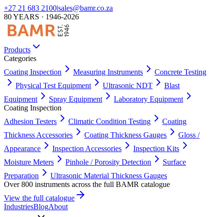
+27 21 683 2100
|
sales@bamr.co.za
80 YEARS · 1946-2026
Products
Categories
Coating Inspection
Measuring Instruments
Concrete Testing
Physical Test Equipment
Ultrasonic NDT
Blast
Equipment
Spray Equipment
Laboratory Equipment
Coating Inspection
Adhesion Testers
Climatic Condition Testing
Coating
Thickness Accessories
Coating Thickness Gauges
Gloss /
Appearance
Inspection Accessories
Inspection Kits
Moisture Meters
Pinhole / Porosity Detection
Surface
Preparation
Ultrasonic Material Thickness Gauges
Over 800 instruments across the full BAMR catalogue
View the full catalogue
Industries
Blog
About