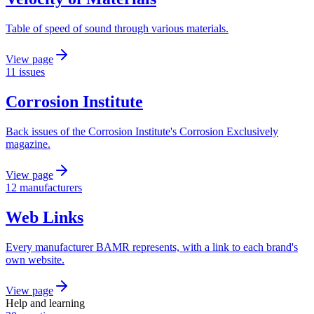
Table of speed of sound through various materials.
View page
11 issues
Corrosion Institute
Back issues of the Corrosion Institute's Corrosion Exclusively
magazine.
View page
12 manufacturers
Web Links
Every manufacturer BAMR represents, with a link to each brand's
own website.
View page
Help and learning