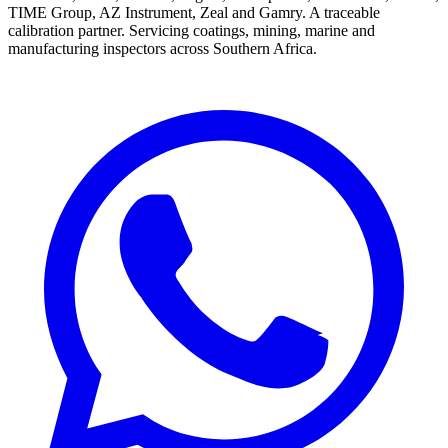
TIME Group, AZ Instrument, Zeal and Gamry. A traceable
calibration partner. Servicing coatings, mining, marine and
manufacturing inspectors across Southern Africa.