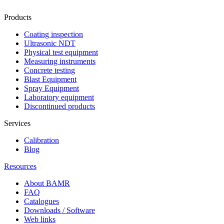
Products
Coating inspection
Ultrasonic NDT
Physical test equipment
Measuring instruments
Concrete testing
Blast Equipment
Spray Equipment
Laboratory equipment
Discontinued products
Services
Calibration
Blog
Resources
About BAMR
FAQ
Catalogues
Downloads / Software
Web links