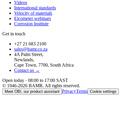
Videos
International standards
Velocity of materials
Elcometer webinars
Corrosion Institute
Get in touch
+27 21 683 2100
sales@bamr.co.za
4A Palm Street,
Newlands,
Cape Town, 7700, South Africa
Contact us →
Open today · 08:00 to 17:00 SAST
© 1946-2026 BAMR. All rights reserved.
Privacy
Terms
Meet OBI, our product assistant
Cookie settings