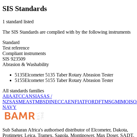
SIS Standards
1 standard listed
The SIS Standards are complied with by the following instruments
Standard
Test reference
Compliant instruments
SIS 923509
Abrasion & Washability
5135
Elcometer 5135 Taber Rotary Abrasion Tester
5155
Elcometer 5155 Taber Rotary Abrasion Tester
All standards families
All
AATCC
ANSI
AS
AS /
NZS
ASME
ASTM
BS
DIN
ECCA
EN
FIAT
FORD
FTMS
GM
IMO
ISO
NAVY
Sub Saharan Africa's authorised distributor of Elcometer, Dakota,
Protimeter, Leica, Tramex, Sagola, Montipower, Max Doser, SADT,