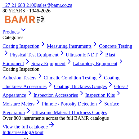
+27 21 683 2100
|
sales@bamr.co.za
80 YEARS · 1946-2026
Products
Categories
Coating Inspection
Measuring Instruments
Concrete Testing
Physical Test Equipment
Ultrasonic NDT
Blast
Equipment
Spray Equipment
Laboratory Equipment
Coating Inspection
Adhesion Testers
Climatic Condition Testing
Coating
Thickness Accessories
Coating Thickness Gauges
Gloss /
Appearance
Inspection Accessories
Inspection Kits
Moisture Meters
Pinhole / Porosity Detection
Surface
Preparation
Ultrasonic Material Thickness Gauges
Over 800 instruments across the full BAMR catalogue
View the full catalogue
Industries
Blog
About