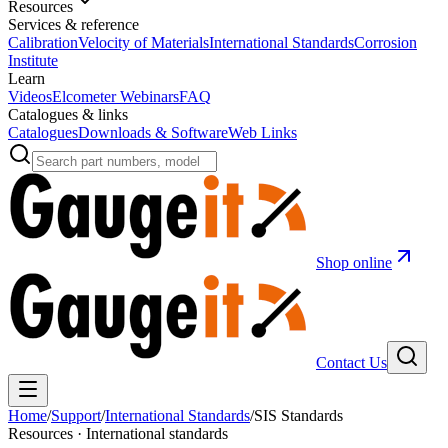
Resources
Services & reference
Calibration
Velocity of Materials
International Standards
Corrosion
Institute
Learn
Videos
Elcometer Webinars
FAQ
Catalogues & links
Catalogues
Downloads & Software
Web Links
Shop online
Contact Us
Home
/
Support
/
International Standards
/
SIS Standards
Resources · International standards