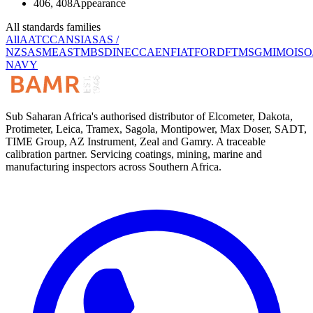
406, 408
Appearance
All standards families
All
AATCC
ANSI
AS
AS /
NZS
ASME
ASTM
BS
DIN
ECCA
EN
FIAT
FORD
FTMS
GM
IMO
ISO
NAVY
Sub Saharan Africa's authorised distributor of Elcometer, Dakota,
Protimeter, Leica, Tramex, Sagola, Montipower, Max Doser, SADT,
TIME Group, AZ Instrument, Zeal and Gamry. A traceable
calibration partner. Servicing coatings, mining, marine and
manufacturing inspectors across Southern Africa.