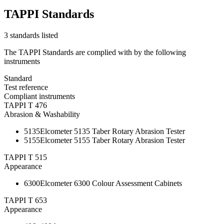
TAPPI Standards
3 standards listed
The TAPPI Standards are complied with by the following
instruments
Standard
Test reference
Compliant instruments
TAPPI T 476
Abrasion & Washability
5135
Elcometer 5135 Taber Rotary Abrasion Tester
5155
Elcometer 5155 Taber Rotary Abrasion Tester
TAPPI T 515
Appearance
6300
Elcometer 6300 Colour Assessment Cabinets
TAPPI T 653
Appearance