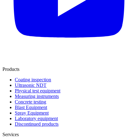
Products
Coating inspection
Ultrasonic NDT
Physical test equipment
Measuring instruments
Concrete testing
Blast Equipment
Spray Equipment
Laboratory equipment
Discontinued products
Services