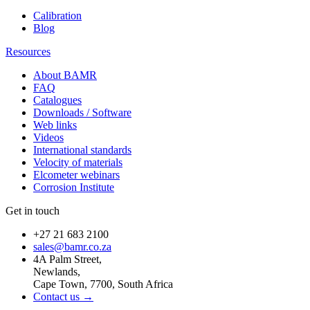
Calibration
Blog
Resources
About BAMR
FAQ
Catalogues
Downloads / Software
Web links
Videos
International standards
Velocity of materials
Elcometer webinars
Corrosion Institute
Get in touch
+27 21 683 2100
sales@bamr.co.za
4A Palm Street,
Newlands,
Cape Town, 7700, South Africa
Contact us →