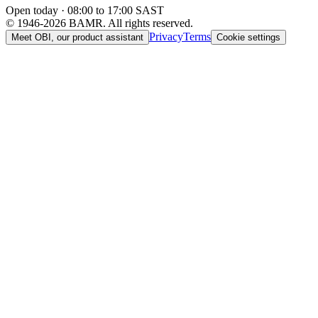
Open today · 08:00 to 17:00 SAST
© 1946-2026 BAMR. All rights reserved.
Privacy
Terms
Meet OBI, our product assistant
Cookie settings