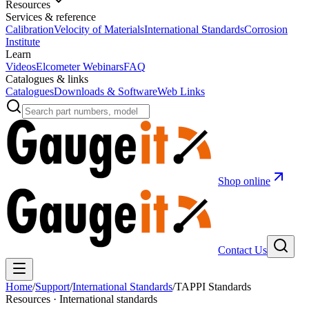
Resources
Services & reference
Calibration
Velocity of Materials
International Standards
Corrosion
Institute
Learn
Videos
Elcometer Webinars
FAQ
Catalogues & links
Catalogues
Downloads & Software
Web Links
Shop online
Contact Us
Home
/
Support
/
International Standards
/
TAPPI Standards
Resources · International standards