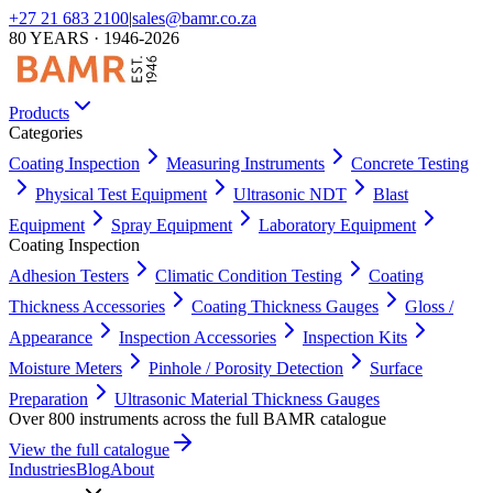
+27 21 683 2100
|
sales@bamr.co.za
80 YEARS · 1946-2026
Products
Categories
Coating Inspection
Measuring Instruments
Concrete Testing
Physical Test Equipment
Ultrasonic NDT
Blast
Equipment
Spray Equipment
Laboratory Equipment
Coating Inspection
Adhesion Testers
Climatic Condition Testing
Coating
Thickness Accessories
Coating Thickness Gauges
Gloss /
Appearance
Inspection Accessories
Inspection Kits
Moisture Meters
Pinhole / Porosity Detection
Surface
Preparation
Ultrasonic Material Thickness Gauges
Over 800 instruments across the full BAMR catalogue
View the full catalogue
Industries
Blog
About