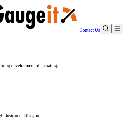
Contact Us
uring development of a coating.
ight instrument for you.