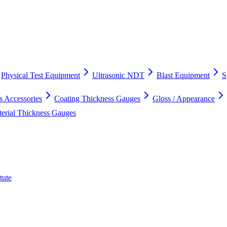
Physical Test Equipment
Ultrasonic NDT
Blast Equipment
S
s Accessories
Coating Thickness Gauges
Gloss / Appearance
terial Thickness Gauges
tute