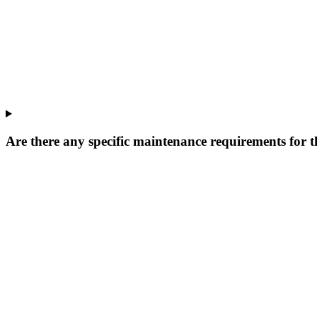
Are there any specific maintenance requirements for t