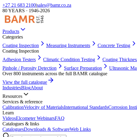
+27 21 683 2100
|
sales@bamr.co.za
80 YEARS · 1946-2026
Products
Categories
Coating Inspection
Measuring Instruments
Concrete Testing
Coating Inspection
Adhesion Testers
Climatic Condition Testing
Coating Thicknes
Pinhole / Porosity Detection
Surface Preparation
Ultrasonic Ma
Over 800 instruments across the full BAMR catalogue
View the full catalogue
Industries
Blog
About
Resources
Services & reference
Calibration
Velocity of Materials
International Standards
Corrosion Insti
Learn
Videos
Elcometer Webinars
FAQ
Catalogues & links
Catalogues
Downloads & Software
Web Links