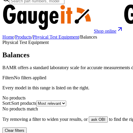
Shop online
Home
/
Products
/
Physical Test Equipment
/
Balances
Physical Test Equipment
Balances
BAMR offers a standard laboratory scale for accurate measurements d
Filters
No filters applied
Every model in this range is listed on the right.
No products
Sort:
Sort products
No products match
Try removing a filter to widen your results, or
to find the r
ask OBI
Clear filters