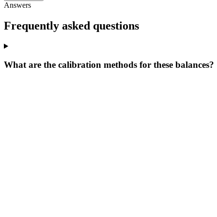
Answers
Frequently asked questions
What are the calibration methods for these balances?