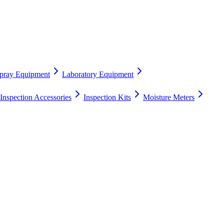
pray Equipment
Laboratory Equipment
Inspection Accessories
Inspection Kits
Moisture Meters