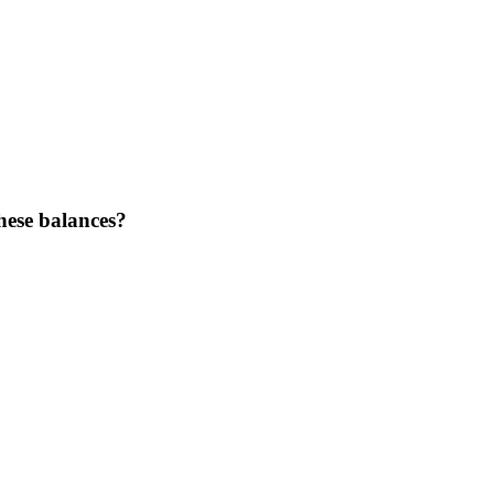
hese balances?