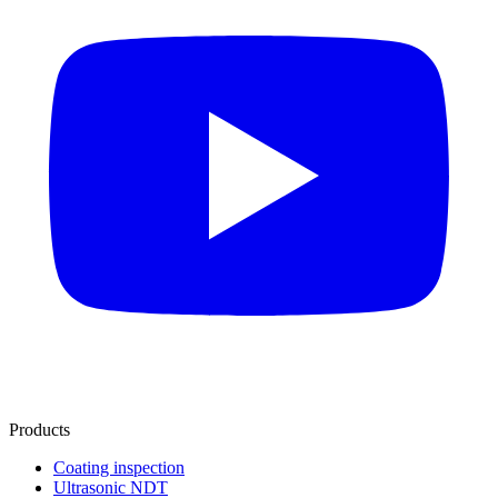
Products
Coating inspection
Ultrasonic NDT