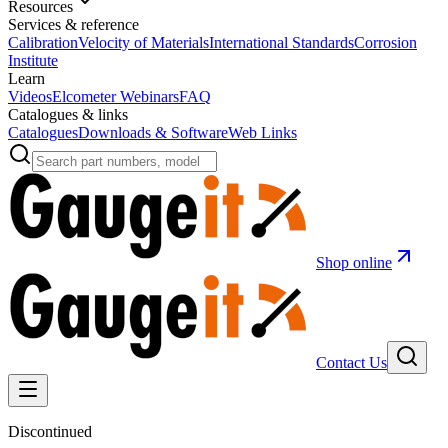
Resources
Services & reference
Calibration
Velocity of Materials
International Standards
Corrosion
Institute
Learn
Videos
Elcometer Webinars
FAQ
Catalogues & links
Catalogues
Downloads & Software
Web Links
Shop online
Contact Us
Discontinued