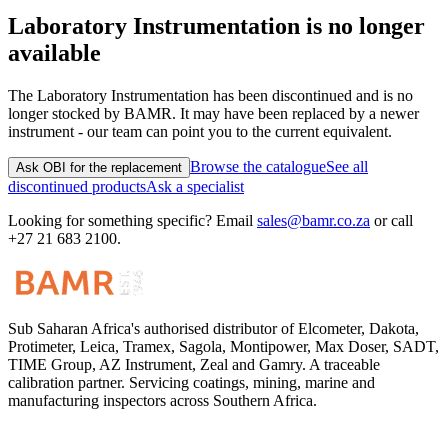
Laboratory Instrumentation
is no longer
available
The
Laboratory Instrumentation
has been discontinued and is no
longer stocked by BAMR. It may have been replaced by a newer
instrument - our team can point you to the current equivalent.
Browse the catalogue
See all
Ask OBI for the replacement
discontinued products
Ask a specialist
Looking for something specific? Email
sales@bamr.co.za
or call
+27 21 683 2100.
Sub Saharan Africa's authorised distributor of Elcometer, Dakota,
Protimeter, Leica, Tramex, Sagola, Montipower, Max Doser, SADT,
TIME Group, AZ Instrument, Zeal and Gamry. A traceable
calibration partner. Servicing coatings, mining, marine and
manufacturing inspectors across Southern Africa.