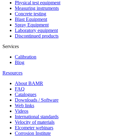
Physical test equipment
Measuring instruments
Concrete testing
Blast Equipment
Spray Equipment
Laboratory equipment
Discontinued products
Services
Calibration
Blog
Resources
About BAMR
FAQ
Catalogues
Downloads / Software
Web links
Videos
International standards
Velocity of materials
Elcometer webinars
Corrosion Institute