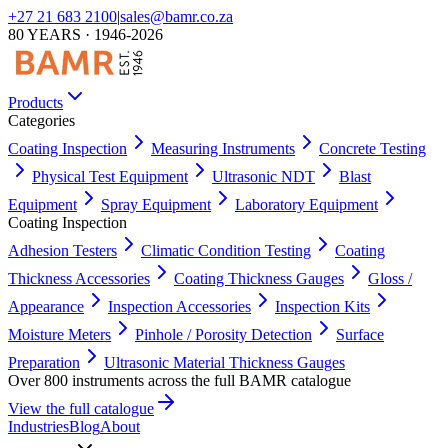
+27 21 683 2100
|
sales@bamr.co.za
80 YEARS · 1946-2026
Products
Categories
Coating Inspection
Measuring Instruments
Concrete Testing
Physical Test Equipment
Ultrasonic NDT
Blast
Equipment
Spray Equipment
Laboratory Equipment
Coating Inspection
Adhesion Testers
Climatic Condition Testing
Coating
Thickness Accessories
Coating Thickness Gauges
Gloss /
Appearance
Inspection Accessories
Inspection Kits
Moisture Meters
Pinhole / Porosity Detection
Surface
Preparation
Ultrasonic Material Thickness Gauges
Over 800 instruments across the full BAMR catalogue
View the full catalogue
Industries
Blog
About