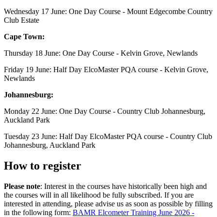
Wednesday 17 June: One Day Course - Mount Edgecombe Country
Club Estate
Cape Town:
Thursday 18 June: One Day Course - Kelvin Grove, Newlands
Friday 19 June: Half Day ElcoMaster PQA course - Kelvin Grove,
Newlands
Johannesburg:
Monday 22 June: One Day Course - Country Club Johannesburg,
Auckland Park
Tuesday 23 June: Half Day ElcoMaster PQA course - Country Club
Johannesburg, Auckland Park
How to register
Please note
: Interest in the courses have historically been high and
the courses will in all likelihood be fully subscribed. If you are
interested in attending, please advise us as soon as possible by filling
in the following form:
BAMR Elcometer Training June 2026 -