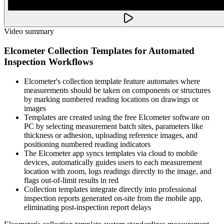
Video summary
Elcometer Collection Templates for Automated
Inspection Workflows
Elcometer's collection template feature automates where
measurements should be taken on components or structures
by marking numbered reading locations on drawings or
images
Templates are created using the free Elcometer software on
PC by selecting measurement batch sites, parameters like
thickness or adhesion, uploading reference images, and
positioning numbered reading indicators
The Elcometer app syncs templates via cloud to mobile
devices, automatically guides users to each measurement
location with zoom, logs readings directly to the image, and
flags out-of-limit results in red
Collection templates integrate directly into professional
inspection reports generated on-site from the mobile app,
eliminating post-inspection report delays