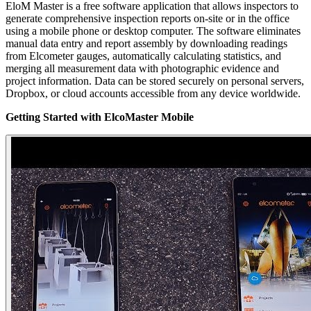
EloM Master is a free software application that allows inspectors to
generate comprehensive inspection reports on-site or in the office
using a mobile phone or desktop computer. The software eliminates
manual data entry and report assembly by downloading readings
from Elcometer gauges, automatically calculating statistics, and
merging all measurement data with photographic evidence and
project information. Data can be stored securely on personal servers,
Dropbox, or cloud accounts accessible from any device worldwide.
Getting Started with ElcoMaster Mobile