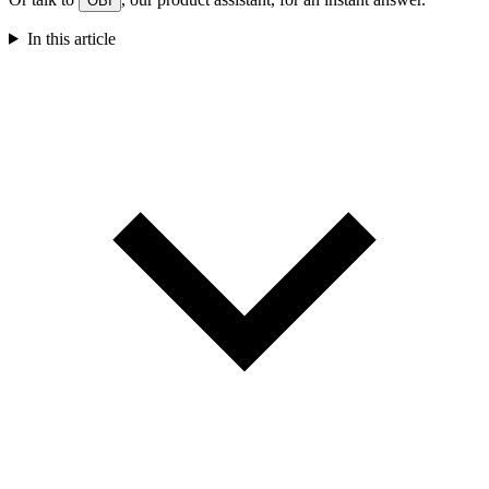
OBI
In this article