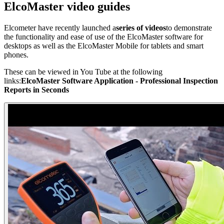
ElcoMaster video guides
Elcometer have recently launched a
series of videos
to demonstrate
the functionality and ease of use of the ElcoMaster software for
desktops as well as the ElcoMaster Mobile for tablets and smart
phones.
These can be viewed in You Tube at the following
links:
ElcoMaster Software Application - Professional Inspection
Reports in Seconds