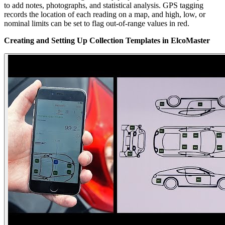
to add notes, photographs, and statistical analysis. GPS tagging
records the location of each reading on a map, and high, low, or
nominal limits can be set to flag out-of-range values in red.
Creating and Setting Up Collection Templates in ElcoMaster