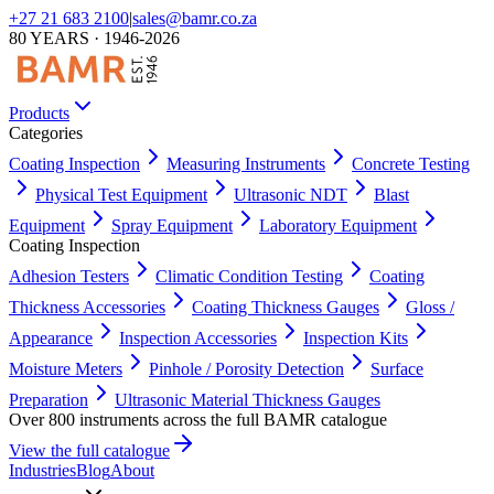
+27 21 683 2100
|
sales@bamr.co.za
80 YEARS · 1946-2026
Products
Categories
Coating Inspection
Measuring Instruments
Concrete Testing
Physical Test Equipment
Ultrasonic NDT
Blast
Equipment
Spray Equipment
Laboratory Equipment
Coating Inspection
Adhesion Testers
Climatic Condition Testing
Coating
Thickness Accessories
Coating Thickness Gauges
Gloss /
Appearance
Inspection Accessories
Inspection Kits
Moisture Meters
Pinhole / Porosity Detection
Surface
Preparation
Ultrasonic Material Thickness Gauges
Over 800 instruments across the full BAMR catalogue
View the full catalogue
Industries
Blog
About