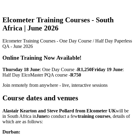
Elcometer Training Courses - South
Africa | June 2026
Elcometer Training Courses - One Day Course / Half Day Paperless
QA - June 2026
Online Training Now Available!
Thursday 18 June
: One Day Course -
R1,250Friday 19 June
:
Half Day ElcoMaster PQA course -
R750
Join remotely from anywhere - live, interactive sessions
Course dates and venues
Alastair Kearton and Steve Pollard from Elcometer UK
will be
in South Africa in
June
to conduct a few
training courses
, details of
which are as follows:
Durban: