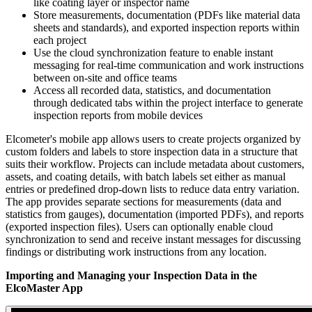
like coating layer or inspector name
Store measurements, documentation (PDFs like material data
sheets and standards), and exported inspection reports within
each project
Use the cloud synchronization feature to enable instant
messaging for real-time communication and work instructions
between on-site and office teams
Access all recorded data, statistics, and documentation
through dedicated tabs within the project interface to generate
inspection reports from mobile devices
Elcometer's mobile app allows users to create projects organized by
custom folders and labels to store inspection data in a structure that
suits their workflow. Projects can include metadata about customers,
assets, and coating details, with batch labels set either as manual
entries or predefined drop-down lists to reduce data entry variation.
The app provides separate sections for measurements (data and
statistics from gauges), documentation (imported PDFs), and reports
(exported inspection files). Users can optionally enable cloud
synchronization to send and receive instant messages for discussing
findings or distributing work instructions from any location.
Importing and Managing your Inspection Data in the
ElcoMaster App