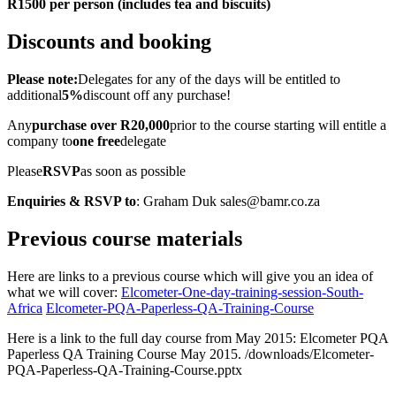
R1500 per person (includes tea and biscuits)
Discounts and booking
Please note:
Delegates for any of the days will be entitled to
additional
5%
discount off any purchase!
Any
purchase over R20,000
prior to the course starting will entitle a
company to
one free
delegate
Please
RSVP
as soon as possible
Enquiries & RSVP to
: Graham Duk sales@bamr.co.za
Previous course materials
Here are links to a previous course which will give you an idea of
what we will cover:
Elcometer-One-day-training-session-South-
Africa
Elcometer-PQA-Paperless-QA-Training-Course
Here is a link to the full day course from May 2015: Elcometer PQA
Paperless QA Training Course May 2015. /downloads/Elcometer-
PQA-Paperless-QA-Training-Course.pptx