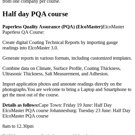
from one company per course.
Half day PQA course
Paperless Quality Assurance (PQA) (ElcoMaster)
ElcoMaster
Paperless QA Course:
Create digital Coating Technical Reports by importing gauge
readings into ElcoMaster 3.0.
Generate reports in various formats, including customized templates.
Combine data on Climate, Surface Profile, Coating Thickness,
Ultrasonic Thickness, Salt Measurement, and Adhesion.
Import application photos and annotate readings directly on the
photographs.You are welcome to bring a Laptop and Smartphone to
get the most out of the course.
Details as follows:
Cape Town: Friday 19 June: Half Day
ElcoMaster PQA course Johannesburg: Tuesday 23 June: Half Day
ElcoMaster PQA course
8am to 12.30pm