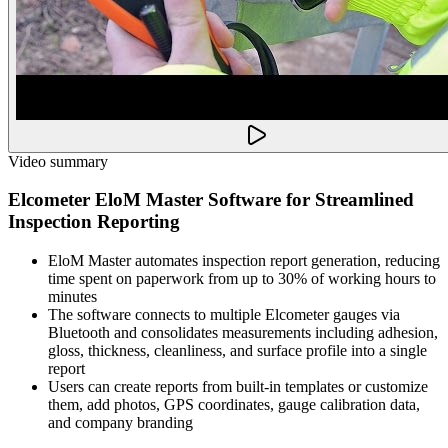
Video summary
Elcometer EloM Master Software for Streamlined
Inspection Reporting
EloM Master automates inspection report generation, reducing
time spent on paperwork from up to 30% of working hours to
minutes
The software connects to multiple Elcometer gauges via
Bluetooth and consolidates measurements including adhesion,
gloss, thickness, cleanliness, and surface profile into a single
report
Users can create reports from built-in templates or customize
them, add photos, GPS coordinates, gauge calibration data,
and company branding