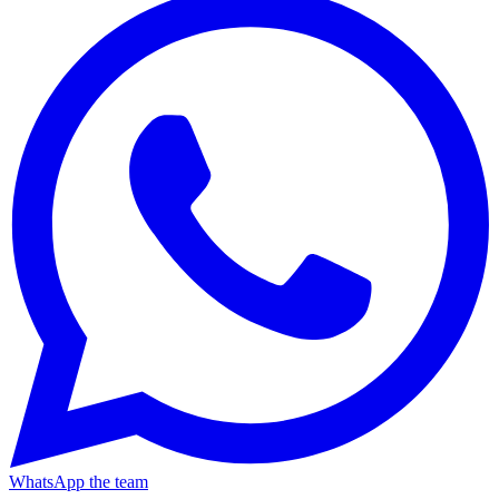
WhatsApp the team