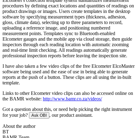
Elcometer's collection template system standardizes measurement
procedures by defining exact locations and quantities of readings on
product drawings or images. Users create templates in the desktop
software by specifying measurement types (thickness, adhesion,
gloss, climate data), selecting up to three parameters to record,
uploading a reference image, and positioning numbered
measurement points. Templates sync to Bluetooth-enabled
Elcometer gauges and the mobile app via cloud storage, then guide
inspectors through each reading location with automatic zooming
and real-time limit checking. All readings automatically generate
professional inspection reports before leaving the inspection site.
I have also taken a few video clips of the free Elcometer ElcoMaster
software being used and the ease of use in being able to generate
reports at the push of a button. These clips are all using the in-built
template.
Links to other Elcometer video clips can also be accessed online on
the BAMR website:
http://www.bamr.co.za/videos/
Got a question about this, or need help picking the right instrument
for your job?
, our product assistant.
Ask OBI
About the author
BT
BAMR Team