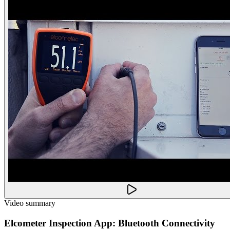
Video summary
Elcometer Inspection App: Bluetooth Connectivity