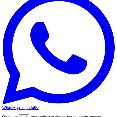
WhatsApp a specialist
Or talk to
, our product assistant, for an instant answer.