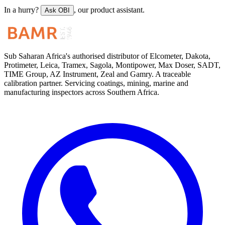
In a hurry?
, our product assistant.
Ask OBI
Sub Saharan Africa's authorised distributor of Elcometer, Dakota,
Protimeter, Leica, Tramex, Sagola, Montipower, Max Doser, SADT,
TIME Group, AZ Instrument, Zeal and Gamry. A traceable
calibration partner. Servicing coatings, mining, marine and
manufacturing inspectors across Southern Africa.