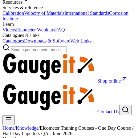
Resources
Services & reference
Calibration
Velocity of Materials
International Standards
Corrosion
Institute
Learn
Videos
Elcometer Webinars
FAQ
Catalogues & links
Catalogues
Downloads & Software
Web Links
Shop online
Contact Us
Home
/
Knowledge
/
Elcometer Training Courses - One Day Course /
Half Day Paperless QA - June 2026