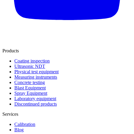
Products
Coating inspection
Ultrasonic NDT
Physical test equipment
Measuring instruments
Concrete testing
Blast Equipment
Spray Equipment
Laboratory equipment
Discontinued products
Services
Calibration
Blog