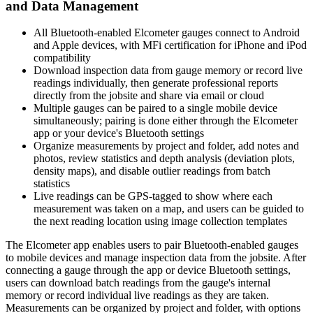
and Data Management
All Bluetooth-enabled Elcometer gauges connect to Android
and Apple devices, with MFi certification for iPhone and iPod
compatibility
Download inspection data from gauge memory or record live
readings individually, then generate professional reports
directly from the jobsite and share via email or cloud
Multiple gauges can be paired to a single mobile device
simultaneously; pairing is done either through the Elcometer
app or your device's Bluetooth settings
Organize measurements by project and folder, add notes and
photos, review statistics and depth analysis (deviation plots,
density maps), and disable outlier readings from batch
statistics
Live readings can be GPS-tagged to show where each
measurement was taken on a map, and users can be guided to
the next reading location using image collection templates
The Elcometer app enables users to pair Bluetooth-enabled gauges
to mobile devices and manage inspection data from the jobsite. After
connecting a gauge through the app or device Bluetooth settings,
users can download batch readings from the gauge's internal
memory or record individual live readings as they are taken.
Measurements can be organized by project and folder, with options