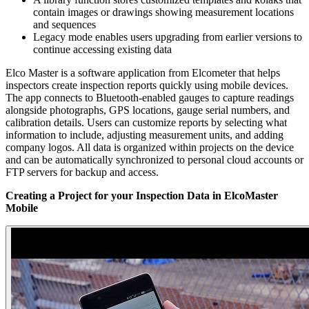
contain images or drawings showing measurement locations
and sequences
Legacy mode enables users upgrading from earlier versions to
continue accessing existing data
Elco Master is a software application from Elcometer that helps
inspectors create inspection reports quickly using mobile devices.
The app connects to Bluetooth-enabled gauges to capture readings
alongside photographs, GPS locations, gauge serial numbers, and
calibration details. Users can customize reports by selecting what
information to include, adjusting measurement units, and adding
company logos. All data is organized within projects on the device
and can be automatically synchronized to personal cloud accounts or
FTP servers for backup and access.
Creating a Project for your Inspection Data in ElcoMaster
Mobile