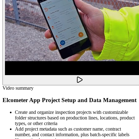
Video summary
Elcometer App Project Setup and Data Management
Create and organize inspection projects with customizable
folder structures based on production lines, locations, product
types, or other criteria
Add project metadata such as customer name, contract
number, and contact information, plus batch-specific labels