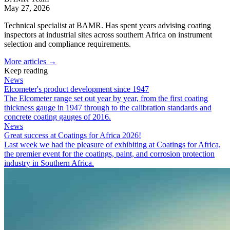
May 27, 2026
Technical specialist at BAMR. Has spent years advising coating
inspectors at industrial sites across southern Africa on instrument
selection and compliance requirements.
More articles →
Keep reading
News
Elcometer's product development since 1947
The Elcometer range set out year by year, from the first coating
thickness gauge in 1947 through to the calibration standards and
concrete coating gauges of 2016.
News
Great success at Coatings for Africa 2026!
Last week we had the pleasure of exhibiting at Coatings for Africa,
the premier event for the coatings, paint, and corrosion protection
industry in Southern Africa.