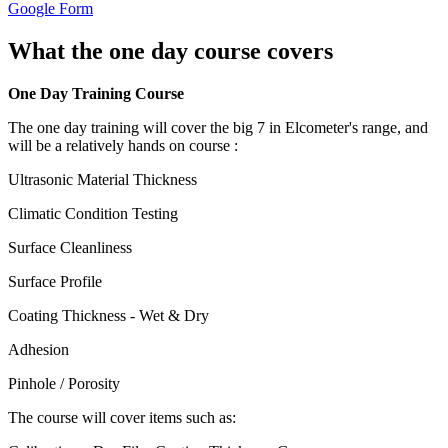
Google Form
What the one day course covers
One Day Training Course
The one day training will cover the big 7 in Elcometer's range, and
will be a relatively hands on course :
Ultrasonic Material Thickness
Climatic Condition Testing
Surface Cleanliness
Surface Profile
Coating Thickness - Wet & Dry
Adhesion
Pinhole / Porosity
The course will cover items such as: