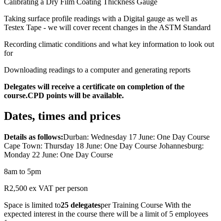
Calibrating a Dry Film Coating Thickness Gauge
Taking surface profile readings with a Digital gauge as well as
Testex Tape - we will cover recent changes in the ASTM Standard
Recording climatic conditions and what key information to look out
for
Downloading readings to a computer and generating reports
Delegates will receive a certificate on completion of the
course.CPD points will be available.
Dates, times and prices
Details as follows:
Durban: Wednesday 17 June: One Day Course
Cape Town: Thursday 18 June: One Day Course Johannesburg:
Monday 22 June: One Day Course
8am to 5pm
R2,500 ex VAT per person
Space is limited to
25 delegates
per Training Course With the
expected interest in the course there will be a limit of 5 employees