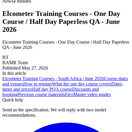
News
4 minutes
Elcometer Training Courses - One Day
Course / Half Day Paperless QA - June
2026
Elcometer Training Courses - One Day Course / Half Day Paperless
QA - June 2026
BT
BAMR Team
Published
May 27, 2026
In this article
Elcometer Training Courses - South Africa | June 2026
Course dates
and venues
How to register
What the one day course covers
Dates,
times and prices
Half day PQA course
Discounts and
booking
Previous course materials
ElcoMaster video guides
Quick help
Send us the specification. We will reply with two model
recommendations.