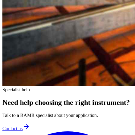
Specialist help
Need help choosing
the right instrument?
Talk to a BAMR specialist about your application.
Contact us