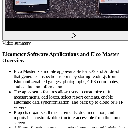
Video summary
Elcometer Software Applications and Elco Master
Overview
Elco Master is a mobile app available for iOS and Android
that generates inspection reports by storing readings from
Bluetooth-enabled gauges, photographs, GPS coordinates,
and calibration information
The app's setup features allow users to customize unit
measurements, add logos, select report contents, enable
automatic data synchronization, and back up to cloud or FTP
servers
Projects organize all measurements, documentation, and
reports in a customizable structure accessible from the home
screen
A library function stores customized templates and kolaks that